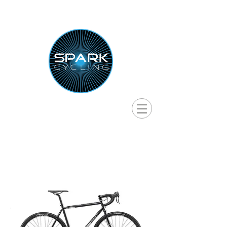
RENTAL BIKES & SELF-GUIDED
CYCLING TOURS IN HOKKAIDO